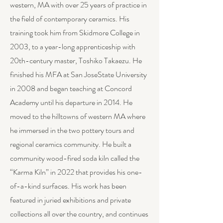
western, MA with over 25 years of practice in
the field of contemporary ceramics. His
training took him from Skidmore College in
2003, to a year-long apprenticeship with
20th-century master, Toshiko Takaezu. He
finished his MFA at San JoseState University
in 2008 and began teaching at Concord
Academy until his departure in 2014. He
moved to the hilltowns of western MA where
he immersed in the two pottery tours and
regional ceramics community. He built a
community wood-fired soda kiln called the
“Karma Kiln” in 2022 that provides his one-
of-a-kind surfaces. His work has been
featured in juried exhibitions and private
collections all over the country, and continues