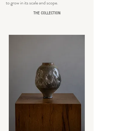
to grow in its scale and scope.
THE COLLECTION