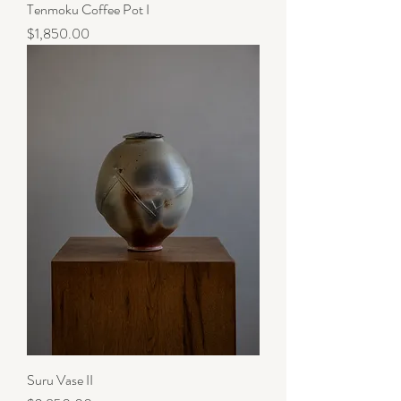
Tenmoku Coffee Pot I
Price
$1,850.00
Suru Vase II