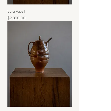
Suru Vase I
Price
$2,850.00