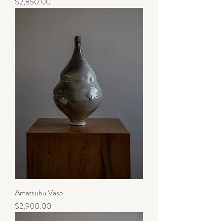
Price
$2,850.00
Amatsubu Vase
Price
$2,900.00