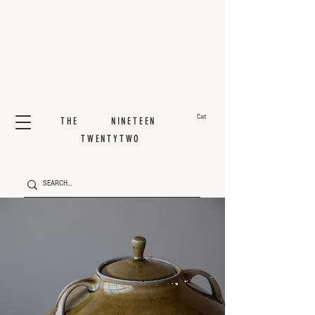
Cart
THE NINETEEN
TWENTYTWO