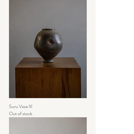
Suru Vase III
Out of stock