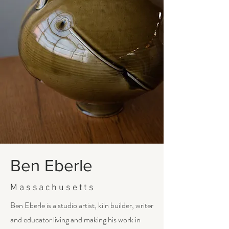
Ben Eberle
Massachusetts
Ben Eberle is a studio artist, kiln builder, writer
and educator living and making his work in