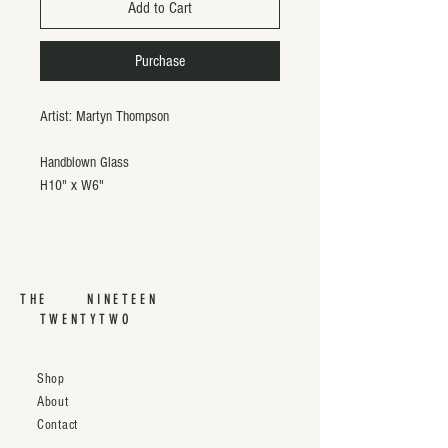
Add to Cart
Purchase
Artist: Martyn Thompson
Handblown Glass
H10" x W6"
THE NINETEEN
TWENTYTWO
Shop
About
Contact