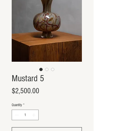
Mustard 5
Price
$2,500.00
Quantity
*