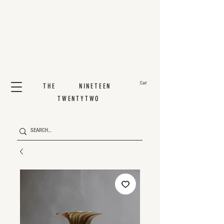
Cart
THE NINETEEN
TWENTYTWO