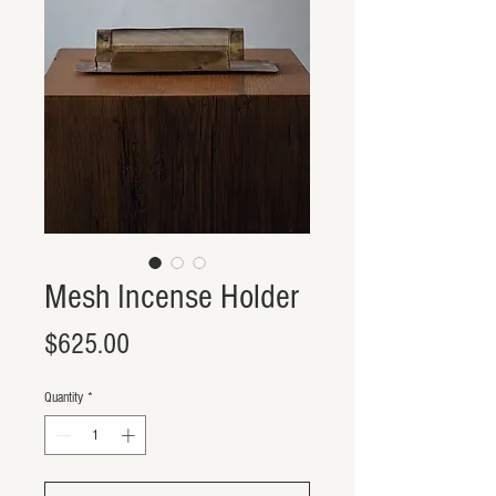
Mesh Incense Holder
Price
$625.00
Quantity
*