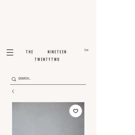
Cart
THE NINETEEN
TWENTYTWO