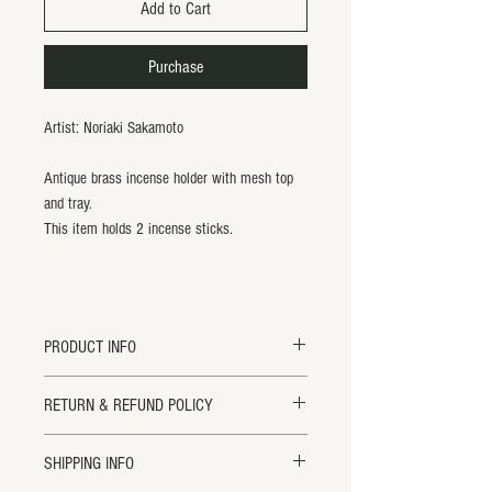
Add to Cart
Purchase
Artist: Noriaki Sakamoto
Antique brass incense holder with mesh top
and tray.
This item holds 2 incense sticks.
PRODUCT INFO
Antique Brass Mesh Insense Burner.
RETURN & REFUND POLICY
L12.25 x W4"
Handmade in Japan.
Returns will ONLY be accepted within 14
SHIPPING INFO
All items are handmade and may vary
days of receipt for credit or exchange. All