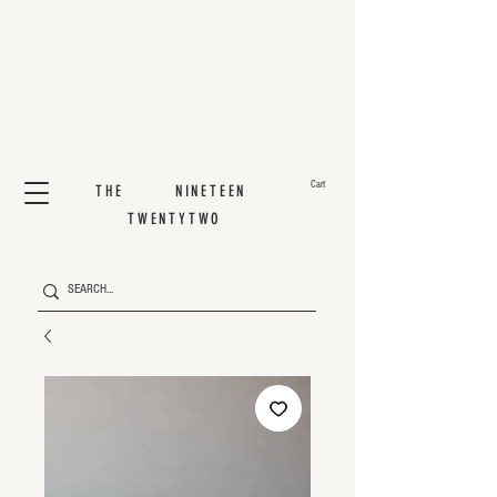
Cart
THE NINETEEN
TWENTYTWO