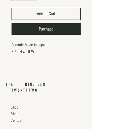
Add to Cart
Purchase
Ceramic Made in Japan.
8.25 H x 10 W
THE NINETEEN
TWENTYTWO
Shop
About
Contact