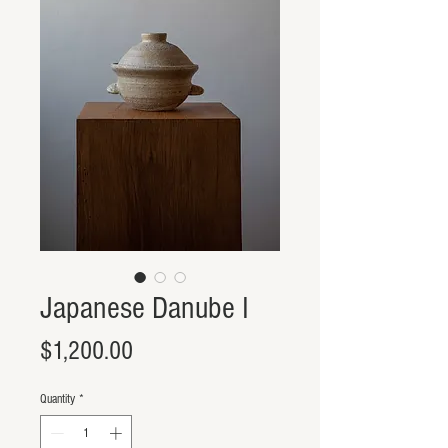
Japanese Danube I
Price
$1,200.00
Quantity
*