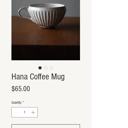
Hana Coffee Mug
Price
$65.00
Quantity
*