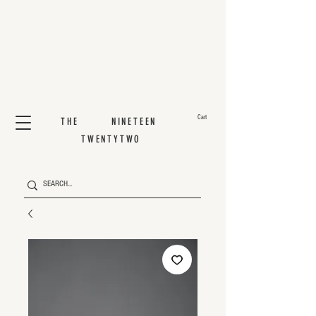
Cart
THE NINETEEN
TWENTYTWO