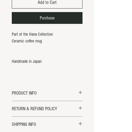
Add to Cart
Purchase
Part of the Hana Collection
Ceramic coffee mug
Handmade in Japan
PRODUCT INFO
Hana Coffee Mug
RETURN & REFUND POLICY
3" Tall x 4.75" Diameter
Handmade in Japan.
Returns will ONLY be accepted within 14
SHIPPING INFO
All items are handmade and may vary
days of receipt for credit or exchange. All