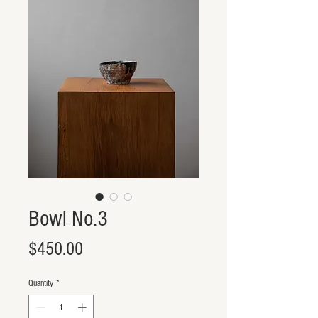
Bowl No.3
Price
$450.00
Quantity
*