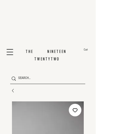
Cart
THE NINETEEN
TWENTYTWO