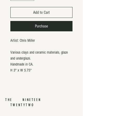
Add to Cart
Purchase
Artist: Chris Miller
Various clays and ceramic materials, glaze
and underglaze.
Handmade in CA.
H 3" x W 5.75"
THE NINETEEN
TWENTYTWO