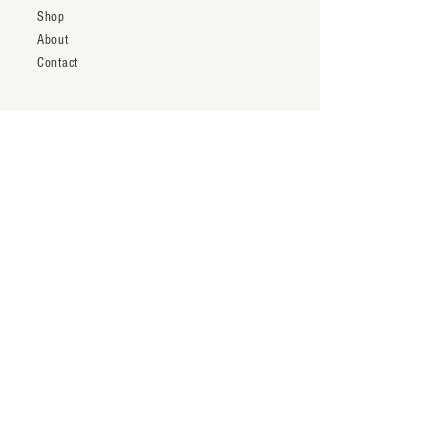
Shop
About
Contact
Shipping & Returns
Trade Account
Terms & Conditions
inquiry@thenineteentwentytwo.com
Los Angeles, CA
Tel:
323-828-3375
Subscribe to our newsletter