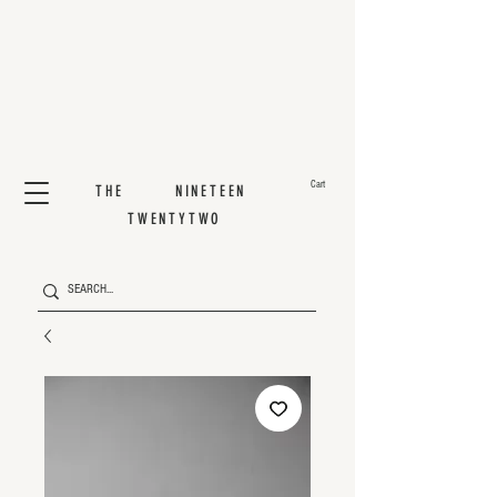
Cart
THE NINETEEN
TWENTYTWO