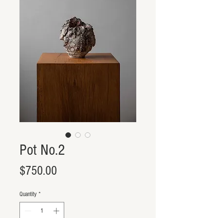
Pot No.2
Price
$750.00
Quantity
*