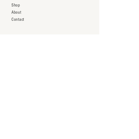
Shop
About
Contact
Shipping & Returns
Trade Account
Terms & Conditions
inquiry@thenineteentwentytwo.com
Los Angeles, CA
Tel:
323-828-3375
Subscribe to our newsletter