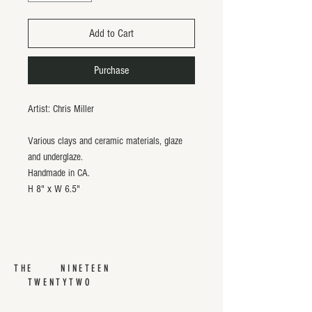
Add to Cart
Purchase
Artist: Chris Miller
Various clays and ceramic materials, glaze
and underglaze.
Handmade in CA.
H 8" x W 6.5"
THE NINETEEN
TWENTYTWO