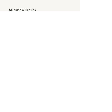
Shipping & Returns
Trade Account
Terms & Conditions
inquiry@thenineteentwentytwo.com
Los Angeles, CA
Tel:
323-828-3375
Subscribe to our newsletter
Subscribe Now