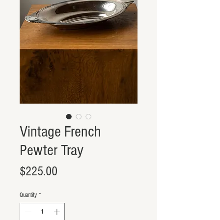
Vintage French
Pewter Tray
Price
$225.00
Quantity
*