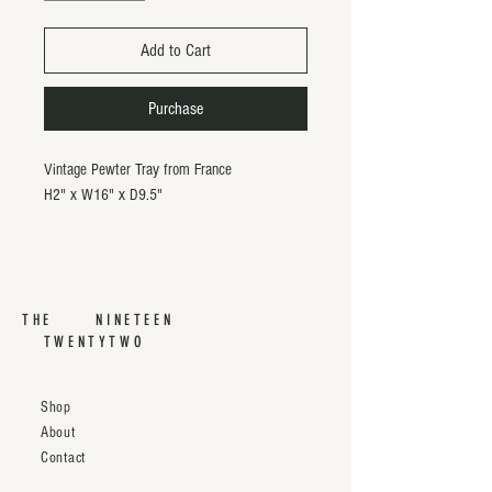
Add to Cart
Purchase
Vintage Pewter Tray from France
H2" x W16" x D9.5"
THE NINETEEN
TWENTYTWO
Shop
About
Contact