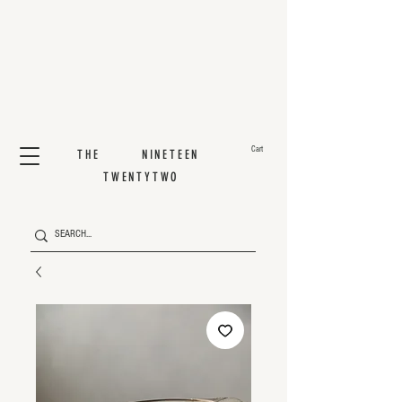
Cart
THE NINETEEN
TWENTYTWO