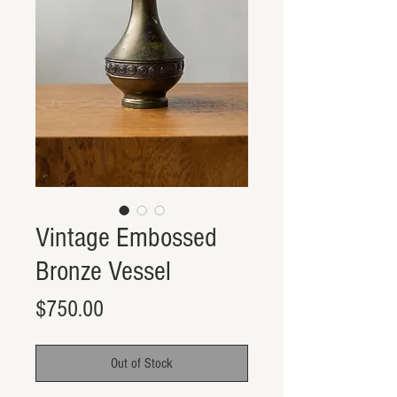
Vintage Embossed
Bronze Vessel
Price
$750.00
Out of Stock