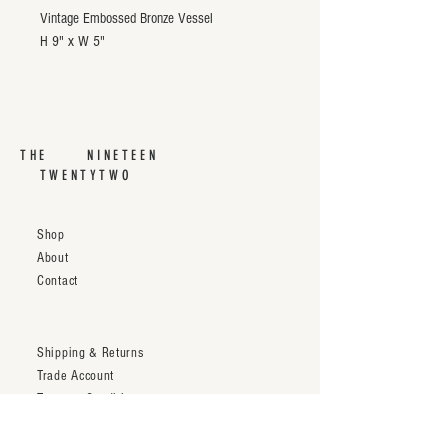
Vintage Embossed Bronze Vessel
H 9" x W 5"
THE NINETEEN
TWENTYTWO
Shop
About
Contact
Shipping & Returns
Trade Account
Terms & Conditions