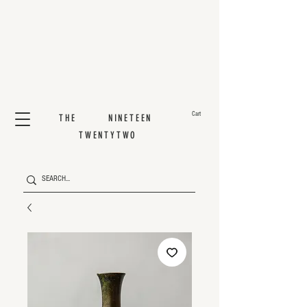
Cart
THE NINETEEN
TWENTYTWO