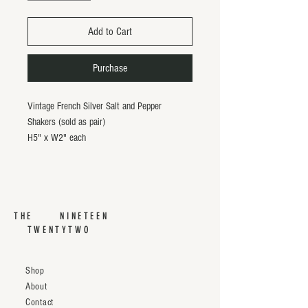
Add to Cart
Purchase
Vintage French Silver Salt and Pepper
Shakers (sold as pair)
H5" x W2" each
THE NINETEEN
TWENTYTWO
Shop
About
Contact