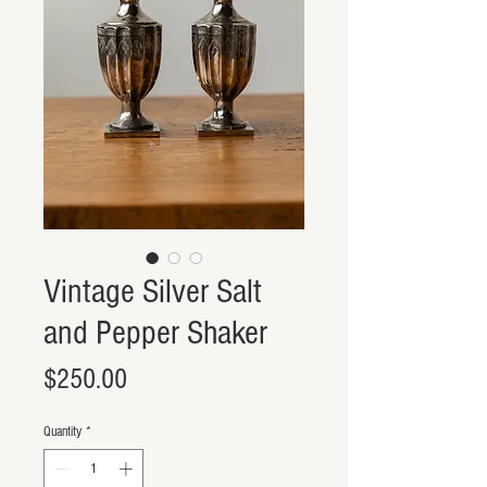
Vintage Silver Salt
and Pepper Shaker
Price
$250.00
Quantity
*