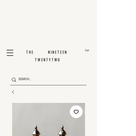
Cart
THE NINETEEN
TWENTYTWO