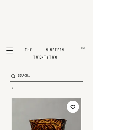
Cart
THE NINETEEN
TWENTYTWO