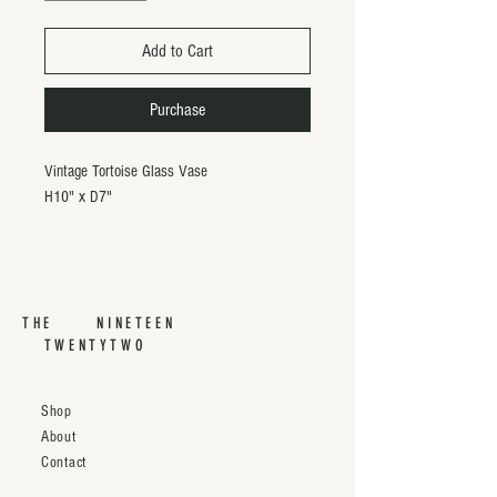
Add to Cart
Purchase
Vintage Tortoise Glass Vase
H10" x D7"
THE NINETEEN
TWENTYTWO
Shop
About
Contact