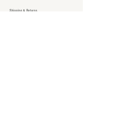
Shipping & Returns
Trade Account
Terms & Conditions
inquiry@thenineteentwentytwo.com
Los Angeles, CA
Tel:
323-828-3375
Subscribe to our newsletter
Subscribe Now