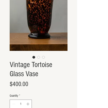
Vintage Tortoise
Glass Vase
Price
$400.00
Quantity
*