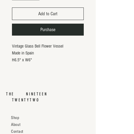
Add to Cart
Purchase
Vintage Glass Bell Flower Vessel
Made in Spain
H6.5" x W6"
THE NINETEEN
TWENTYTWO
Shop
About
Contact