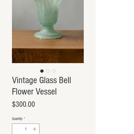
Vintage Glass Bell
Flower Vessel
Price
$300.00
Quantity
*