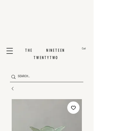
Cart
THE NINETEEN
TWENTYTWO