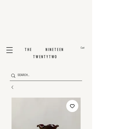
Cart
THE NINETEEN
TWENTYTWO