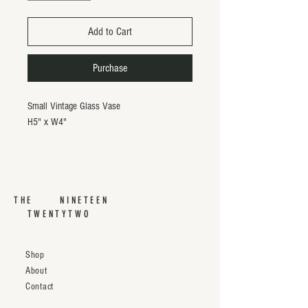
Add to Cart
Purchase
Small Vintage Glass Vase
H5" x W4"
THE NINETEEN
TWENTYTWO
Shop
About
Contact