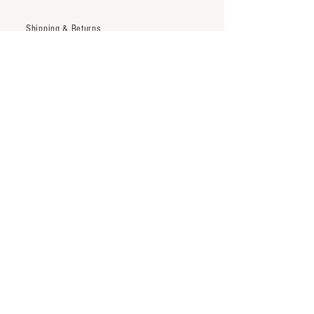
Shipping & Returns
Trade Account
Terms & Conditions
inquiry@thenineteentwentytwo.com
Los Angeles, CA
Tel:
323-828-3375
Subscribe to our newsletter
Subscribe Now