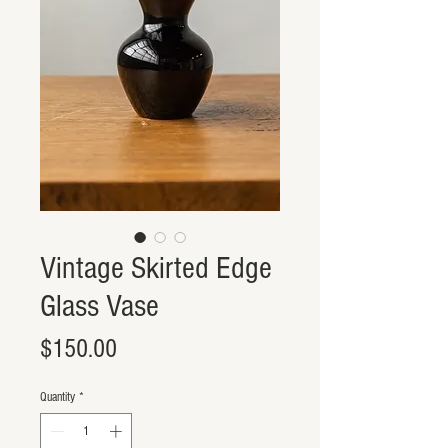
Vintage Skirted Edge
Glass Vase
Price
$150.00
Quantity
*